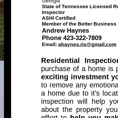
Georgia
State of Tennessee Licensed Re
Inspector
ASHI Certified
Member of the Better Business
Andrew Haynes
Phone 423-322-7809
Email:
ahaynes.ris@gmail.com
Residential Inspecti
purchase of a home is 
exciting investment y
to remove any emotiona
a home due to it's locat
inspection will help 
about the property you
effort to
help you mak