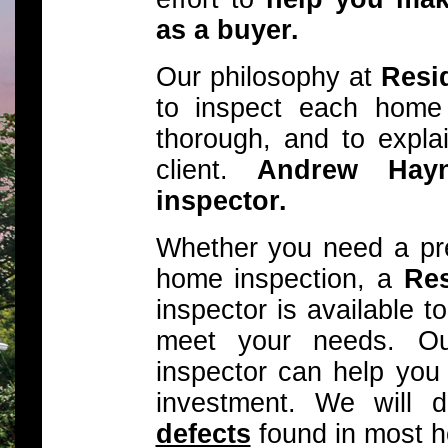
as a buyer.
Our philosophy at
Resid
to inspect each home
thorough, and to explai
client.
Andrew Hay
inspector.
Whether you need a pre-
home inspection, a
Res
inspector is available 
meet your needs. Our
inspector can help you
investment. We will 
defects
found in most 