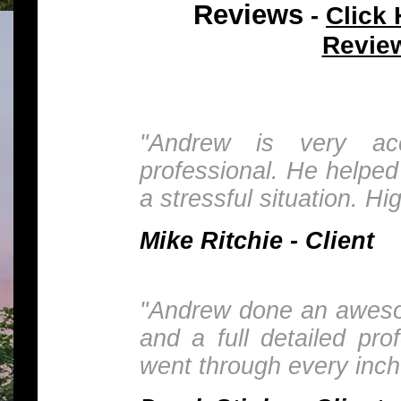
Reviews
Click 
-
Revie
"Andrew is very ac
professional. He helped
a stressful situation. H
Mike Ritchie - Client
"Andrew done an awesom
and a full detailed pro
went through every inch