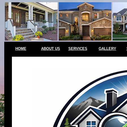
HOME
ABOUT US
SERVICES
GALLERY