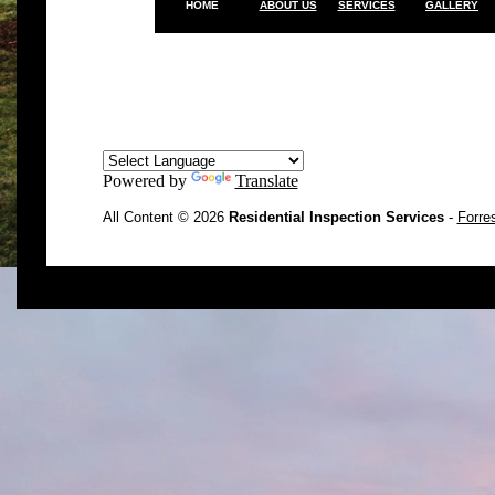
HOME
ABOUT US
SERVICES
GALLERY
Powered by
Translate
All Content © 2026
Residential Inspection Services
-
Forre