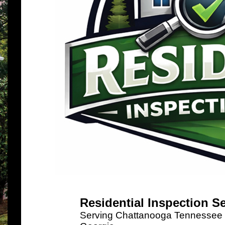
Residential Inspection S
Serving Chattanooga Tennessee a