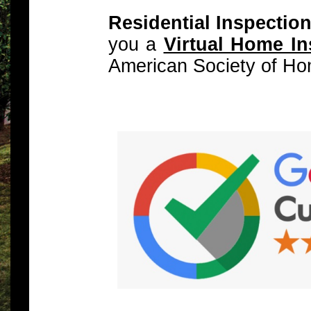
Residential Inspectio
you a
Virtual Home In
American Society of Ho