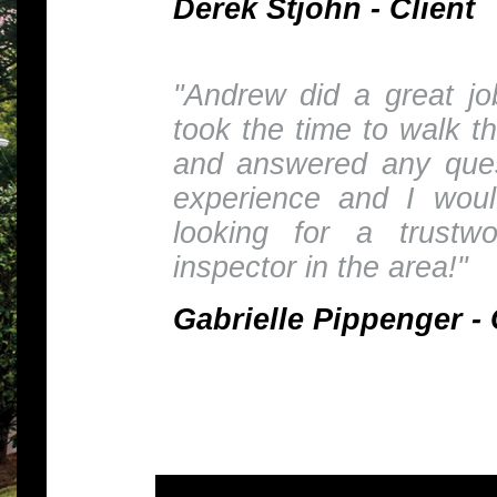
Derek Stjohn - Client
"Andrew did a great j
took the time to walk t
and answered any ques
experience and I wou
looking for a trustw
inspector in the area!"
Gabrielle Pippenger - 