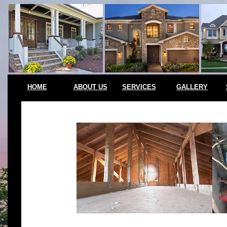
HOME
ABOUT US
SERVICES
GALLERY