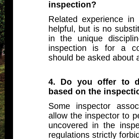
inspection?
Related experience in 
helpful, but is no subst
in the unique discipli
inspection is for a c
should be asked about a
4. Do you offer to 
based on the inspect
Some inspector associ
allow the inspector to 
uncovered in the inspe
regulations strictly forbid