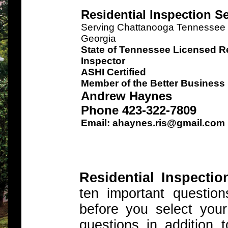
Residential Inspection S
Serving Chattanooga Tennessee a
Georgia
State of Tennessee Licensed Re
Inspector
ASHI Certified
Member of the Better Business
Andrew Haynes
Phone 423-322-7809
Email:
ahaynes.ris@gmail.com
Residential Inspectio
ten important questi
before you select you
questions in addition 