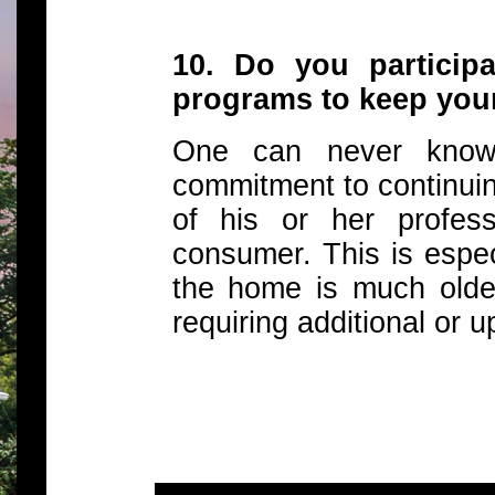
10. Do you participa
programs to keep your
One can never know i
commitment to continui
of his or her profes
consumer. This is espec
the home is much olde
requiring additional or u