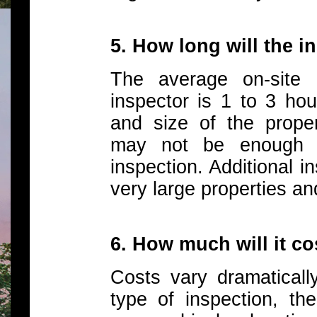
5. How long will the i
The average on-site 
inspector is 1 to 3 ho
and size of the propert
may not be enough t
inspection. Additional i
very large properties an
6. How much will it c
Costs vary dramaticall
type of inspection, the