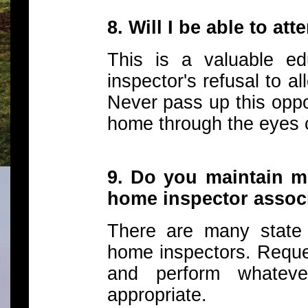
8. Will I be able to at
This is a valuable ed
inspector's refusal to al
Never pass up this oppo
home through the eyes o
9. Do you maintain m
home inspector assoc
There are many state 
home inspectors. Reque
and perform whatev
appropriate.