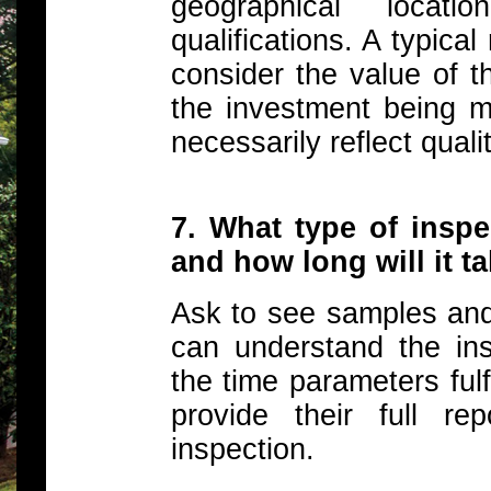
geographical loca
qualifications. A typica
consider the value of t
the investment being m
necessarily reflect qualit
7. What type of insp
and how long will it t
Ask to see samples and
can understand the insp
the time parameters fulf
provide their full r
inspection.