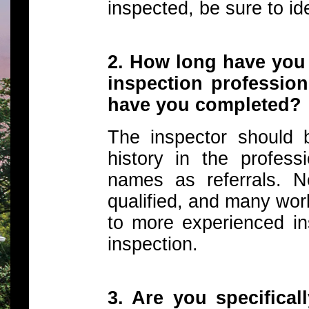
inspected, be sure to id
2. How long have you
inspection professio
have you completed?
The inspector should 
history in the profe
names as referrals. 
qualified, and many wor
to more experienced in
inspection.
3. Are you specifical