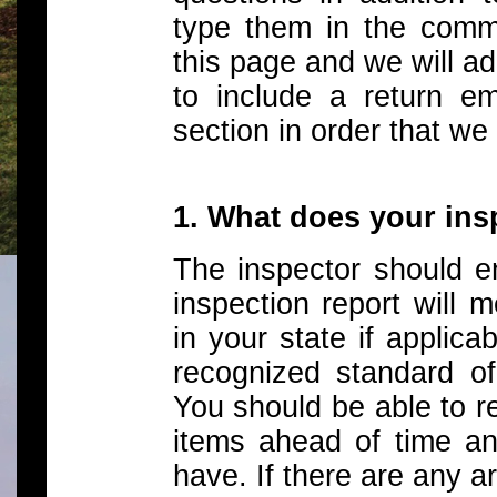
type them in the comm
this page and we will a
to include a return e
section in order that we
1. What does your in
The inspector should en
inspection report will m
in your state if applica
recognized standard of
You should be able to r
items ahead of time a
have. If there are any 