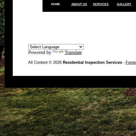
HOME
ABOUT US
SERVICES
GALLERY
Powered by
Translate
All Content © 2026
Residential Inspection Services
-
Forre